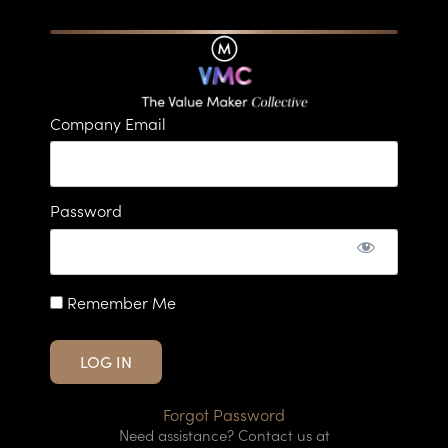
Company Email
Password
Remember Me
Forgot Password
Need assistance? Contact us at