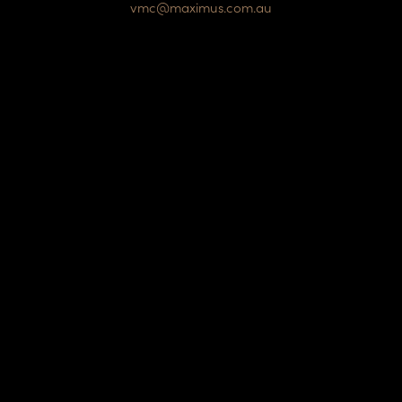
vmc@maximus.com.au