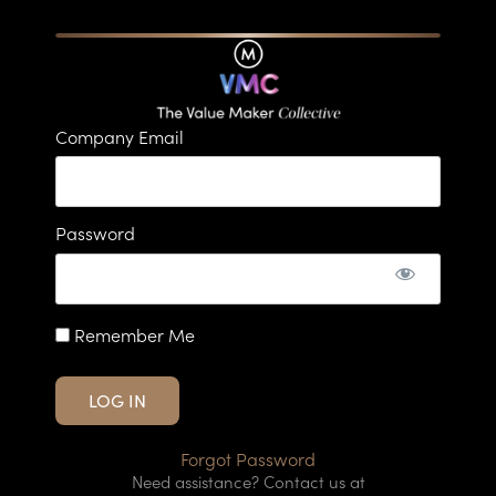
Company Email
Password
Remember Me
Forgot Password
Need assistance? Contact us at