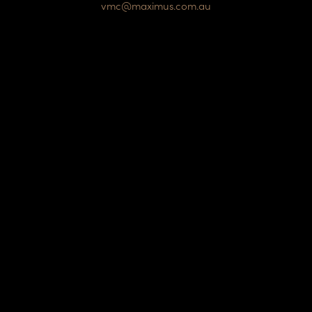
vmc@maximus.com.au