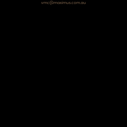
vmc@maximus.com.au