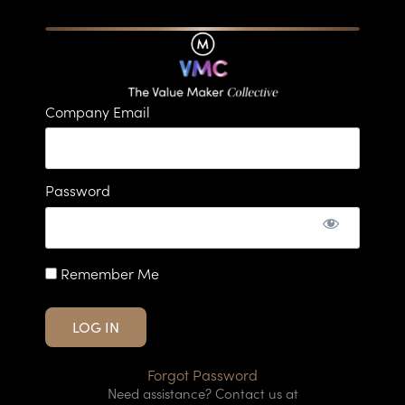
Company Email
Password
Remember Me
Forgot Password
Need assistance? Contact us at