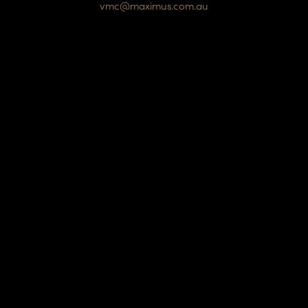
vmc@maximus.com.au