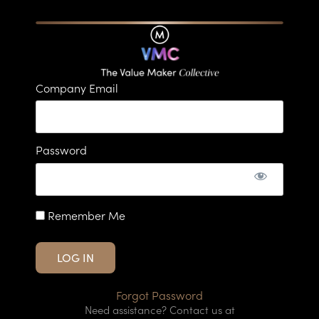
Company Email
Password
Remember Me
Forgot Password
Need assistance? Contact us at